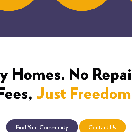
y Homes. No Repai
Fees,
Just Freedom
Find Your Community
Contact Us