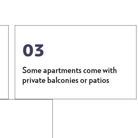
03
Some apartments come with
private balconies or patios