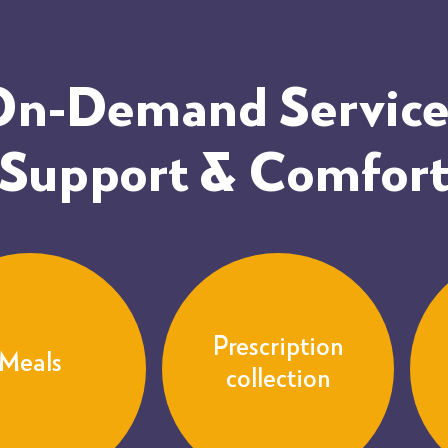
 On-Demand Services
Support & Comfor
Prescription
Meals
collection