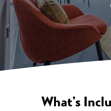
What’s Incl