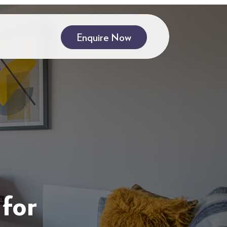
Enquire Now
for