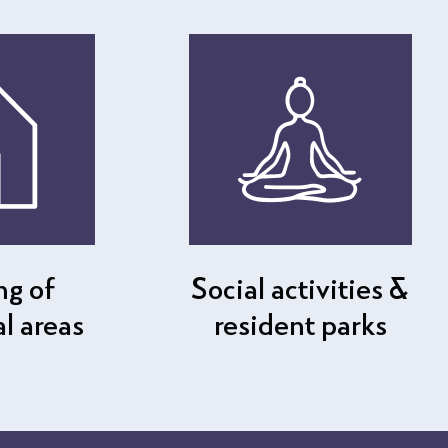
ng of
Social activities &
 areas
resident parks