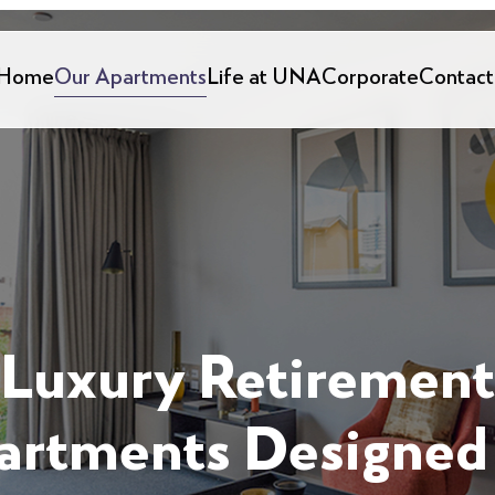
Home
Our Apartments
Life at UNA
Corporate
Contact
Luxury Retirement
artments Designed 