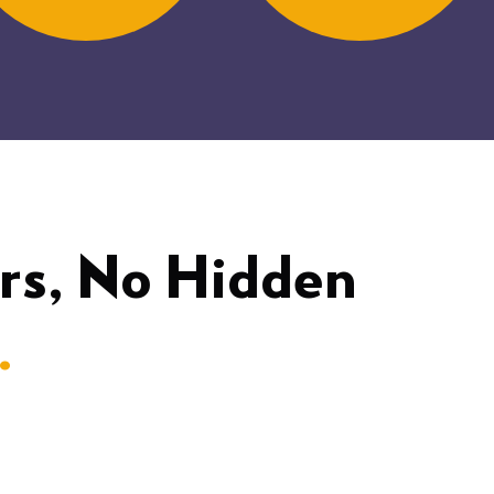
rs, No Hidden
.