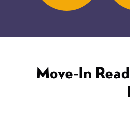
Move-In Read