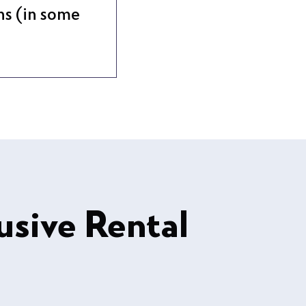
ns (in some
usive Rental