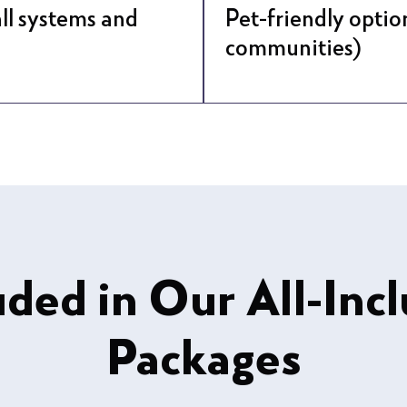
ll systems and
Pet-friendly optio
communities)
uded in Our All-Incl
Packages