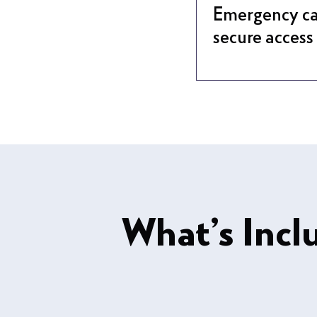
Emergency ca
secure access
What’s Incl