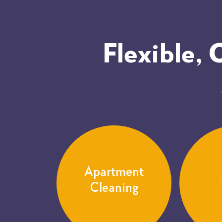
Flexible,
Apartment
Cleaning