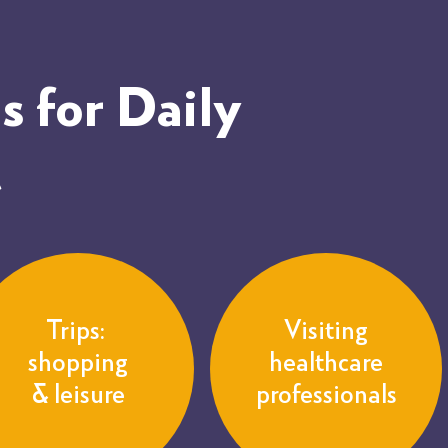
 for Daily
t
Trips:
Visiting
shopping
healthcare
& leisure
professionals