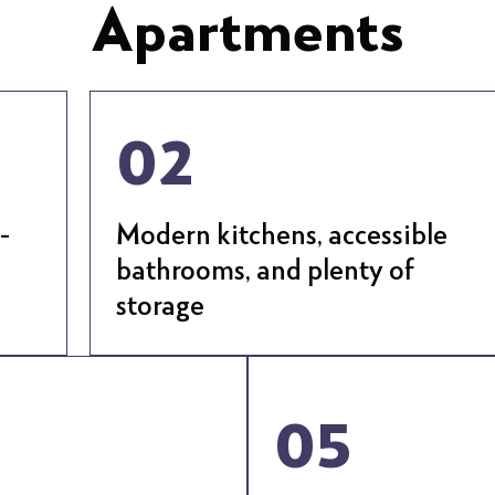
Apartments
02
-
Modern kitchens, accessible
bathrooms, and plenty of
storage
05