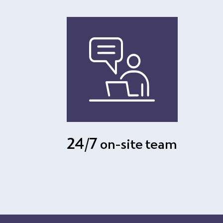
24/7 on-site team