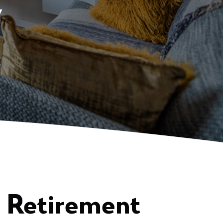
y
n Retirement