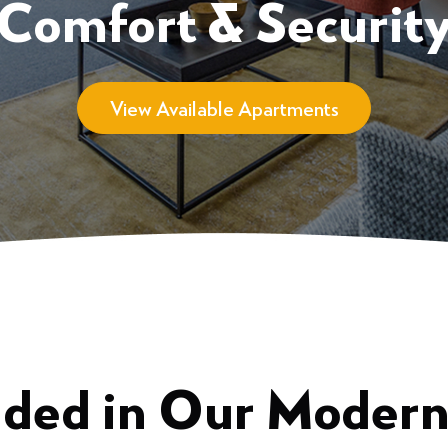
Comfort & Securit
View Available Apartments
uded in Our Moder