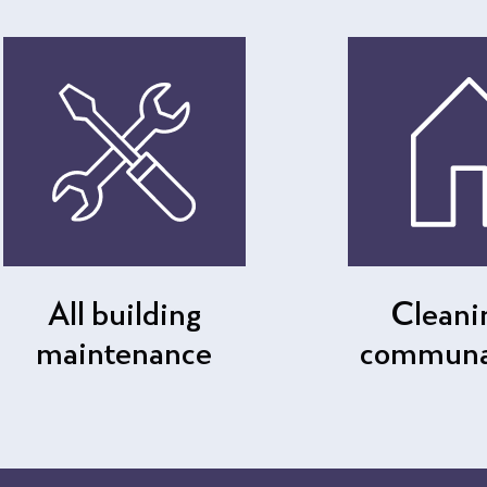
All building
Cleani
maintenance
communal