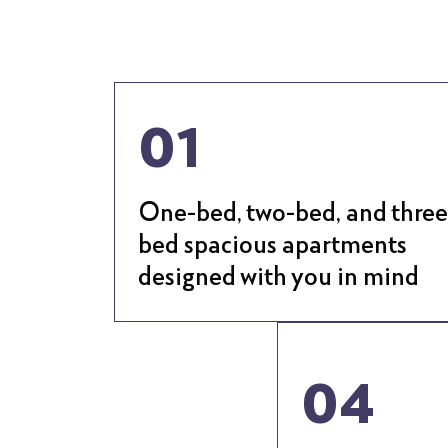
01
One-bed, two-bed, and three
bed spacious apartments
designed with you in mind
04